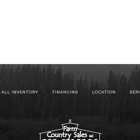
ALL INVENTORY
FINANCING
LOCATION
SER