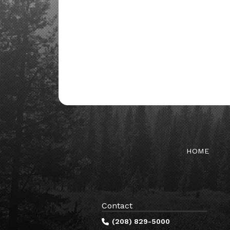
HOME
Contact
(208) 829-5000