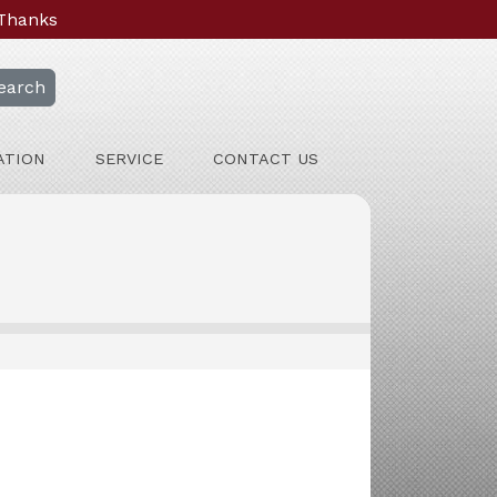
 Thanks
earch
ATION
SERVICE
CONTACT US