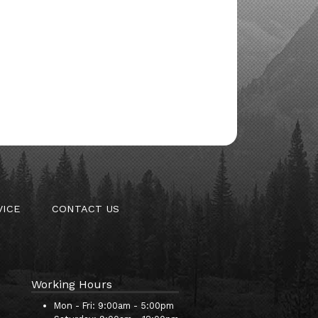
VICE
CONTACT US
Working Hours
Mon - Fri:
9:00am - 5:00pm