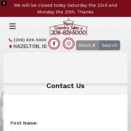
X
We will be closed today Saturday the 23rd and
Monday the 25th. Thanks
(208) 829-5000
Search
HAZELTON, ID
Contact Us
First Name: