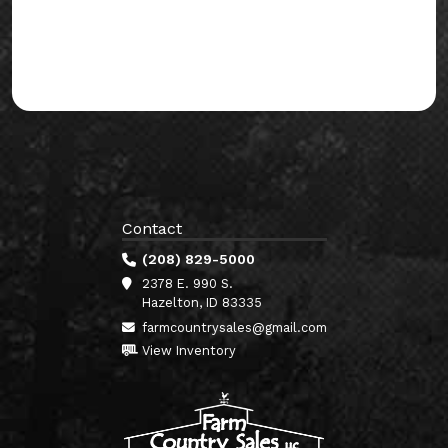
Contact
(208) 829-5000
2378 E. 990 S.
Hazelton, ID 83335
farmcountrysales@gmail.com
View Inventory