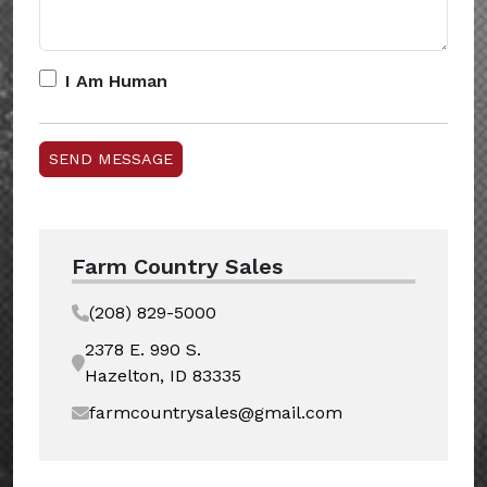
I Am Human
Farm Country Sales
(208) 829-5000
2378 E. 990 S.
Hazelton, ID 83335
farmcountrysales@gmail.com