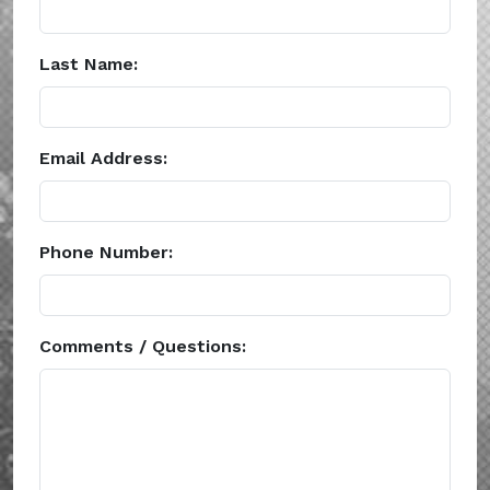
Last Name:
Email Address:
Phone Number:
Comments / Questions: