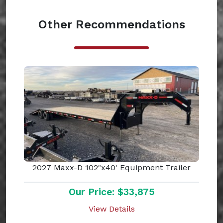
Other Recommendations
2027 Maxx-D 102"x40' Equipment Trailer
Our Price: $33,875
View Details