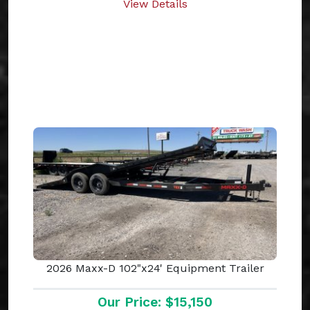
View Details
2026 Maxx-D 102"x24' Equipment Trailer
Our Price: $15,150