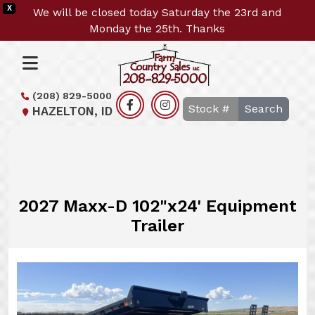
X
We will be closed today Saturday the 23rd and
Monday the 25th. Thanks
(208) 829-5000
Search
HAZELTON, ID
2027 Maxx-D 102"x24' Equipment
Trailer