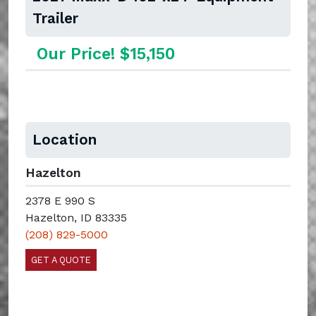
Trailer
Our Price! $15,150
Location
Hazelton
2378 E 990 S
Hazelton, ID 83335
(208) 829-5000
GET A QUOTE