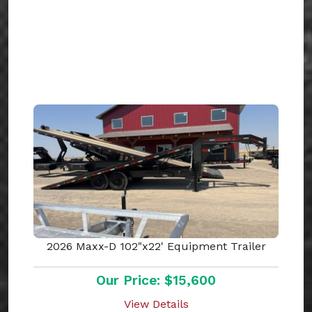
2026 Maxx-D 102"x22' Equipment Trailer
Our Price: $15,600
View Details