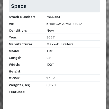
Specs
Stock Number:
m44984
VIN:
5R8BC2427VM144984
Condition:
New
Year:
2027
Manufacturer:
Maxx-D Trailers
Model:
T8B
Length:
24''
Width:
102"'
Height:
GVWR:
17.5K
Weight (lbs):
5,820
Features: