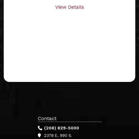
View Details
Contact
(208) 829-5000
2378 E. 990 S.