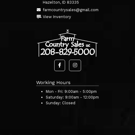
Hazelton, ID 83335
farmcountrysales@gmail.com
View Inventory
Working Hours
Mon - Fri:
9:00am - 5:00pm
Saturday:
9:00am - 12:00pm
Sunday:
Closed