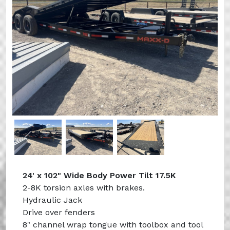
Previous
Next
24' x 102" Wide Body Power Tilt 17.5K
2-8K torsion axles with brakes.
Hydraulic Jack
Drive over fenders
8" channel wrap tongue with toolbox and tool