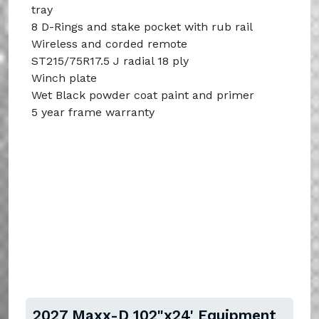
tray
8 D-Rings and stake pocket with rub rail
Wireless and corded remote
ST215/75R17.5 J radial 18 ply
Winch plate
Wet Black powder coat paint and primer
5 year frame warranty
2027 Maxx-D 102"x24' Equipment