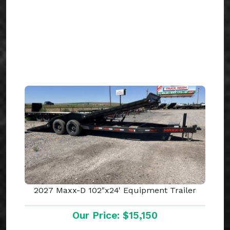
2027 Maxx-D 102"x24' Equipment Trailer
Our Price: $15,150