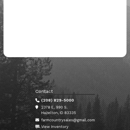
Contact
(208) 829-5000
2378 E. 990 S.
Hazelton, ID 83335
farmcountrysales@gmail.com
View Inventory