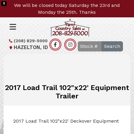
X
We will be closed today Saturday the 23rd and
Monday the 25th. Thanks
(208) 829-5000
Search
HAZELTON, ID
2017 Load Trail 102"x22' Equipment
Trailer
2017 Load Trail 102"x22' Deckover Equipment