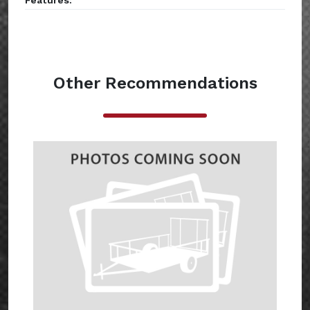
Features:
Other Recommendations