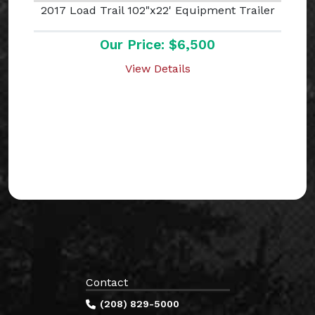
2017 Load Trail 102"x22' Equipment Trailer
Our Price: $6,500
View Details
Contact
(208) 829-5000