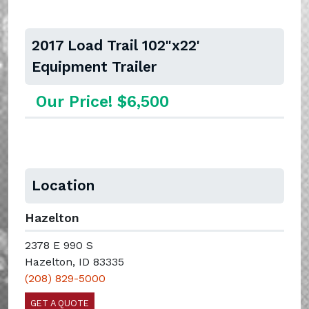
2017 Load Trail 102"x22'
Equipment Trailer
Our Price! $6,500
Location
Hazelton
2378 E 990 S
Hazelton, ID 83335
(208) 829-5000
GET A QUOTE