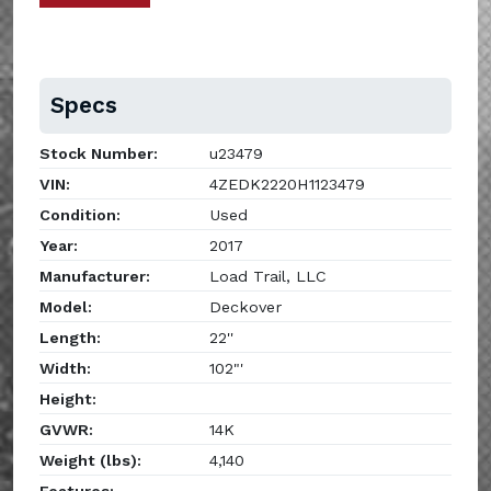
Specs
Stock Number:
u23479
VIN:
4ZEDK2220H1123479
Condition:
Used
Year:
2017
Manufacturer:
Load Trail, LLC
Model:
Deckover
Length:
22''
Width:
102"'
Height:
GVWR:
14K
Weight (lbs):
4,140