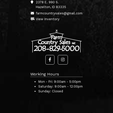
2378 E. 990 S.
Hazelton, ID 83335
farmcountrysales@gmail.com
View Inventory
Working Hours
Mon - Fri:
9:00am - 5:00pm
Saturday:
9:00am - 12:00pm
Sunday:
Closed