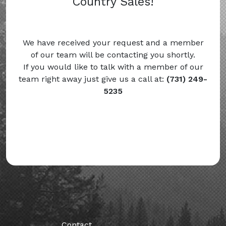
Country Sales!
We have received your request and a member
of our team will be contacting you shortly.
If you would like to talk with a member of our
team right away just give us a call at:
(731) 249-
5235
Contact