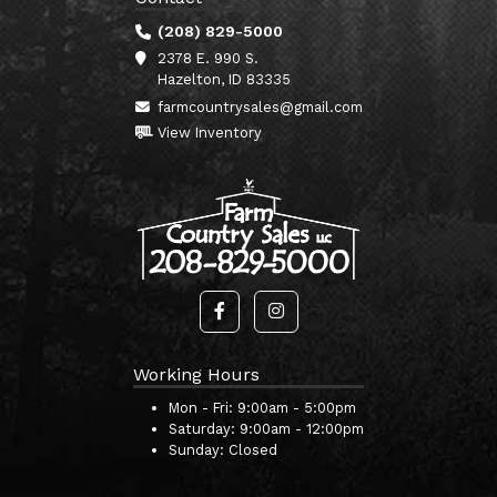
(208) 829-5000
2378 E. 990 S.
Hazelton, ID 83335
farmcountrysales@gmail.com
View Inventory
Working Hours
Mon - Fri:
9:00am - 5:00pm
Saturday:
9:00am - 12:00pm
Sunday:
Closed