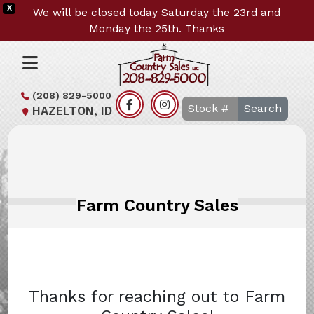
X
We will be closed today Saturday the 23rd and
Monday the 25th. Thanks
(208) 829-5000
Search
HAZELTON, ID
Farm Country Sales
Thanks for reaching out to Farm