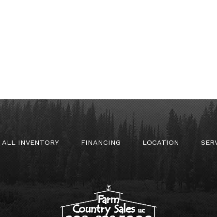
ALL INVENTORY
FINANCING
LOCATION
SER