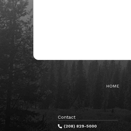
HOME
Contact
(208) 829-5000