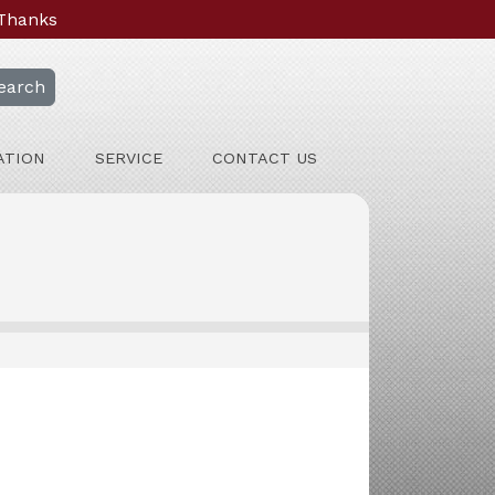
 Thanks
earch
ATION
SERVICE
CONTACT US