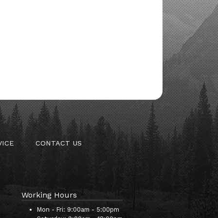
VICE
CONTACT US
Working Hours
Mon - Fri:
9:00am - 5:00pm