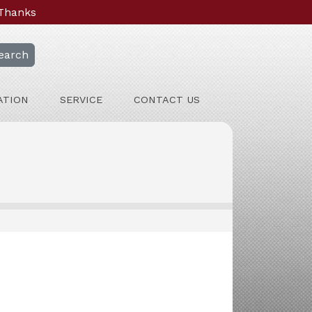
 Thanks
earch
ATION
SERVICE
CONTACT US