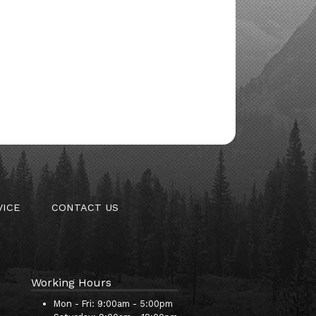
VICE
CONTACT US
Working Hours
Mon - Fri:
9:00am - 5:00pm