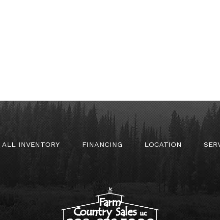
ALL INVENTORY
FINANCING
LOCATION
SER