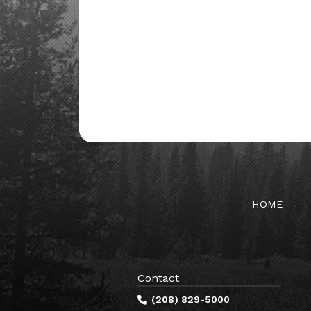
HOME
Contact
(208) 829-5000