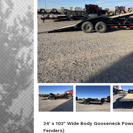
Previous
24' x 102" Wide Body Gooseneck Power
Fenders)