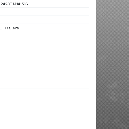
2423TM141518
 Trailers