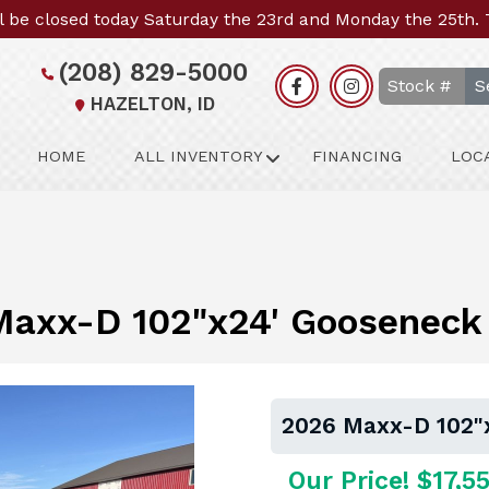
l be closed today Saturday the 23rd and Monday the 25th.
(208) 829-5000
S
HAZELTON, ID
HOME
ALL INVENTORY
FINANCING
LOC
axx-D 102"x24' Gooseneck 
2026 Maxx-D 102"x
Our Price! $17,5