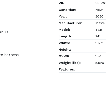
VIN:
5R8GC
Condition:
New
Year:
2026
Manufacturer:
Maxx-D
Model:
T8B
b rail
Length:
24''
Width:
102"'
Height:
re harness
GVWR:
18K
Weight (lbs):
5,520
Features: