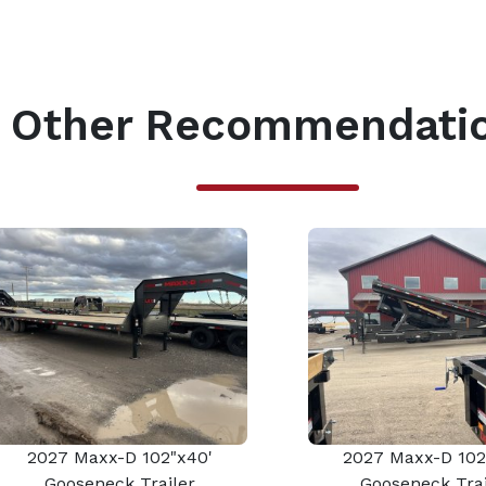
Other Recommendati
2027 Maxx-D 102"x40'
2027 Maxx-D 102
Gooseneck Trailer
Gooseneck Trai