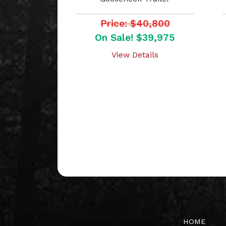
Price: $40,800
On Sale! $39,975
View Details
HOME