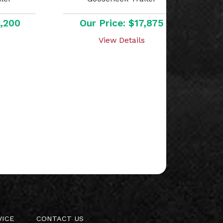
8,200
Our Price: $17,875
View Details
VICE
CONTACT US