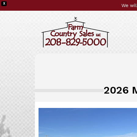
X
We wil
2026 M