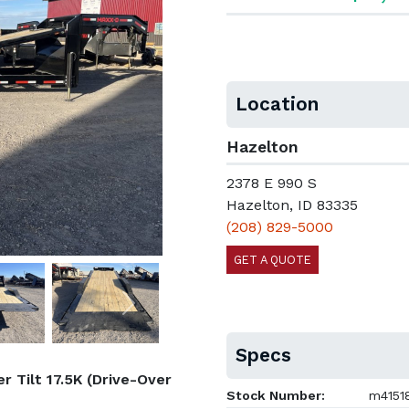
Location
Hazelton
2378 E 990 S
Hazelton, ID 83335
(208) 829-5000
GET A QUOTE
Next
Specs
 Tilt 17.5K (Drive-Over
Stock Number:
m4151