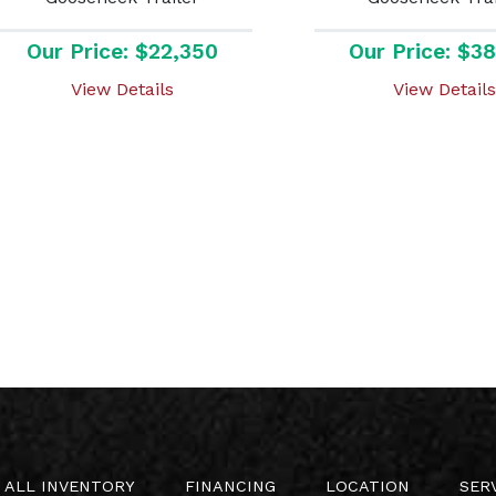
Our Price: $22,350
Our Price: $3
View Details
View Details
ALL INVENTORY
FINANCING
LOCATION
SER