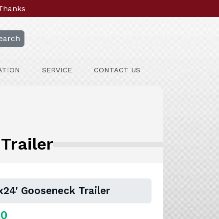
 Thanks
earch
ATION
SERVICE
CONTACT US
Trailer
24' Gooseneck Trailer
50