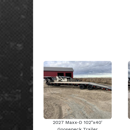
2027 Maxx-D 102"x40'
Gooseneck Trailer