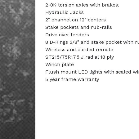
2-8K torsion axles with brakes.
Hydraulic Jacks
2" channel on 12" centers
Stake pockets and rub-rails
Drive over fenders
8 D-Rings 5/8" and stake pocket with ru
Wireless and corded remote
ST215/75R17.5 J radial 18 ply
Winch plate
Flush mount LED lights with sealed wi
5 year frame warranty