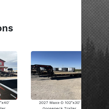
ons
"x40'
2027 Maxx-D 102"x30'
ler
Gooseneck Trailer