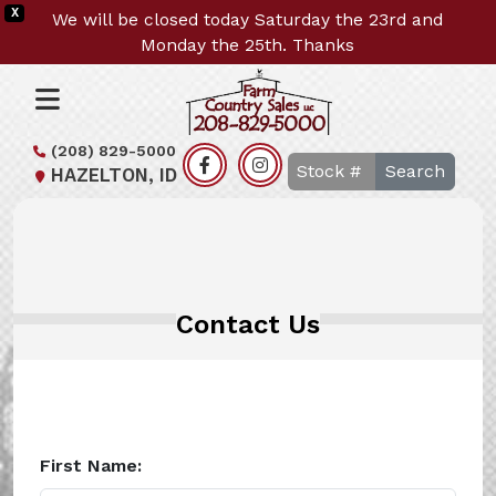
X
We will be closed today Saturday the 23rd and
Monday the 25th. Thanks
(208) 829-5000
Search
HAZELTON, ID
Contact Us
First Name: