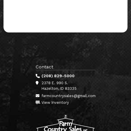
Contact
(208) 829-5000
2378 E. 990 S.
Hazelton, ID 83335
farmcountrysales@gmail.com
View Inventory