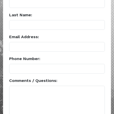
Last Name:
Email Address:
Phone Number:
Comments / Questions: