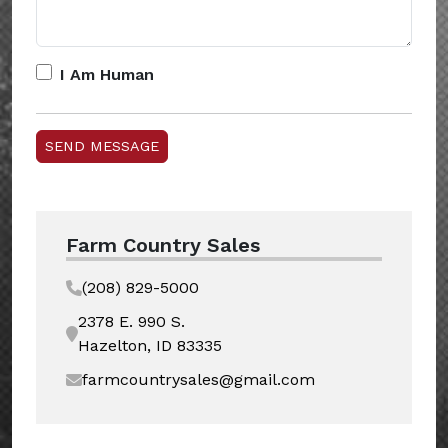
I Am Human
Farm Country Sales
(208) 829-5000
2378 E. 990 S.
Hazelton, ID 83335
farmcountrysales@gmail.com