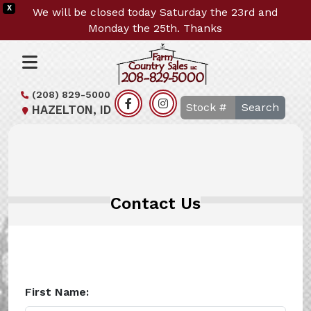
X
We will be closed today Saturday the 23rd and
Monday the 25th. Thanks
(208) 829-5000
Search
HAZELTON, ID
Contact Us
First Name: