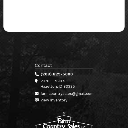
Contact
(208) 829-5000
2378 E. 990 S.
Hazelton, ID 83335
farmcountrysales@gmail.com
View Inventory