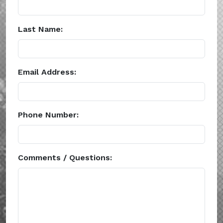
Last Name:
Email Address:
Phone Number:
Comments / Questions: