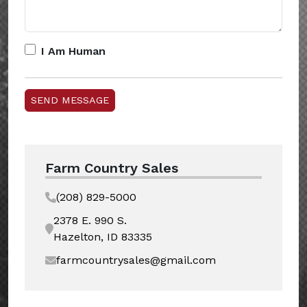
I Am Human
Farm Country Sales
(208) 829-5000
2378 E. 990 S.
Hazelton, ID 83335
farmcountrysales@gmail.com