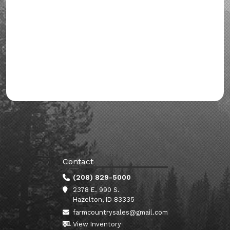
Contact
(208) 829-5000
2378 E. 990 S.
Hazelton, ID 83335
farmcountrysales@gmail.com
View Inventory