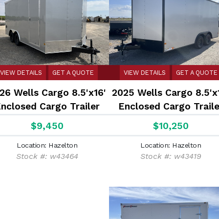
VIEW DETAILS
GET A QUOTE
VIEW DETAILS
GET A QUOTE
26 Wells Cargo 8.5'x16'
2025 Wells Cargo 8.5'x
nclosed Cargo Trailer
Enclosed Cargo Traile
$9,450
$10,250
Location: Hazelton
Location: Hazelton
Stock #: w43464
Stock #: w43419