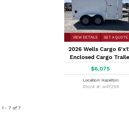
VIEW DETAILS
GET A QUOTE
2026 Wells Cargo 6'x1
Enclosed Cargo Traile
$6,075
Location: Hazelton
Stock #: w47259
1 - 7 of 7