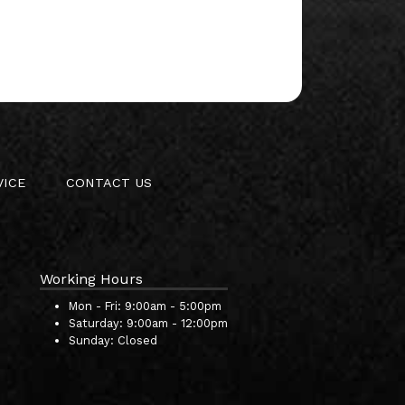
VICE
CONTACT US
Working Hours
Mon - Fri:
9:00am - 5:00pm
Saturday:
9:00am - 12:00pm
Sunday:
Closed