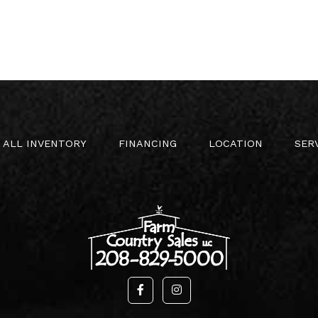
ALL INVENTORY
FINANCING
LOCATION
SER