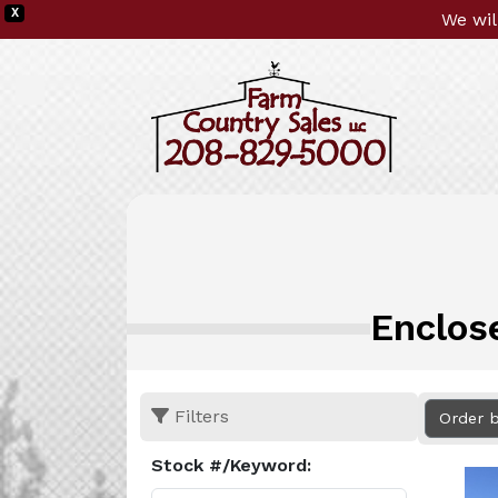
X
We wil
Enclos
Filters
Order 
Stock #/Keyword: