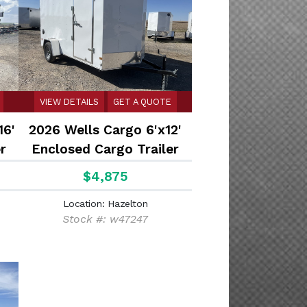
VIEW DETAILS
GET A QUOTE
16'
2026 Wells Cargo 6'x12'
r
Enclosed Cargo Trailer
$4,875
Location: Hazelton
Stock #: w47247