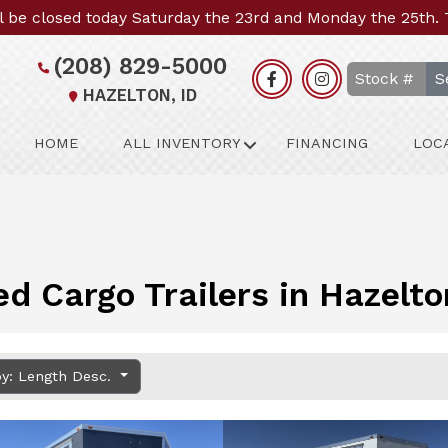
l be closed today Saturday the 23rd and Monday the 25th.
(208) 829-5000
S
HAZELTON, ID
HOME
ALL INVENTORY
FINANCING
LOC
ed Cargo Trailers in Hazelto
by: Length Desc.