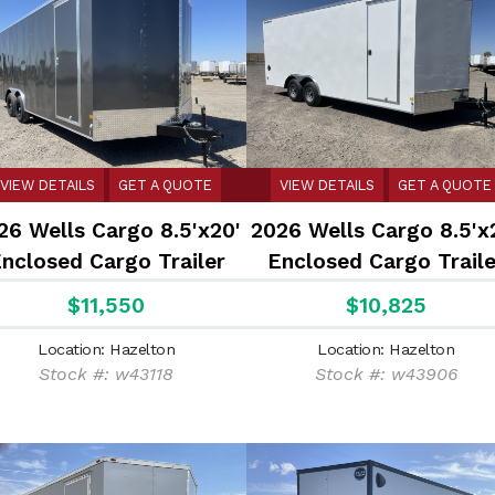
VIEW DETAILS
GET A QUOTE
VIEW DETAILS
GET A QUOTE
26 Wells Cargo 8.5'x20'
2026 Wells Cargo 8.5'x
nclosed Cargo Trailer
Enclosed Cargo Traile
$11,550
$10,825
Location: Hazelton
Location: Hazelton
Stock #: w43118
Stock #: w43906