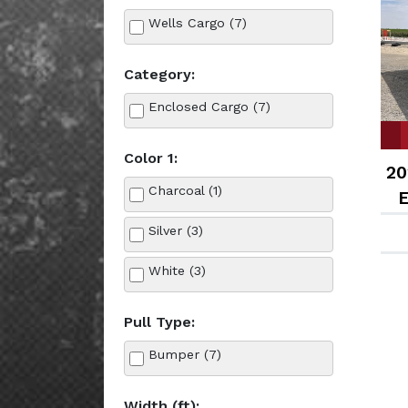
Wells Cargo (7)
Category:
Enclosed Cargo (7)
Color 1:
20
Charcoal (1)
E
Silver (3)
White (3)
Pull Type:
Bumper (7)
Width (ft):