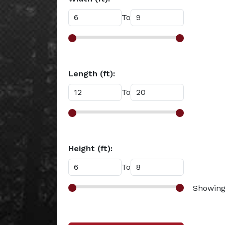
To
Length (ft):
To
Height (ft):
To
Showing 