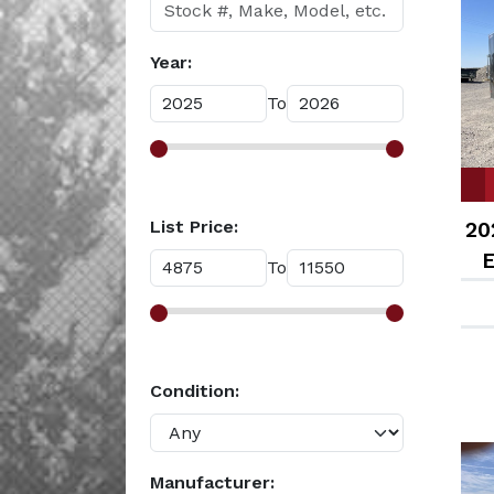
Year:
To
List Price:
20
E
To
Condition:
Manufacturer: