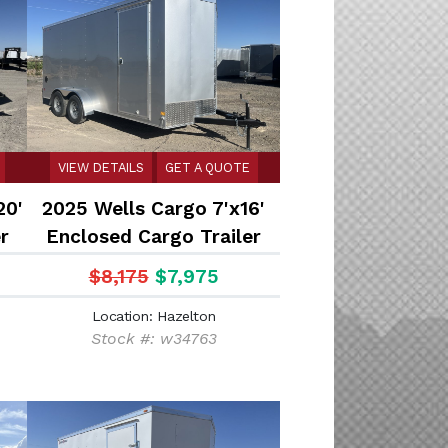
VIEW DETAILS
GET A QUOTE
20'
2025 Wells Cargo 7'x16'
r
Enclosed Cargo Trailer
$8,175
$7,975
Location: Hazelton
Stock #: w34763