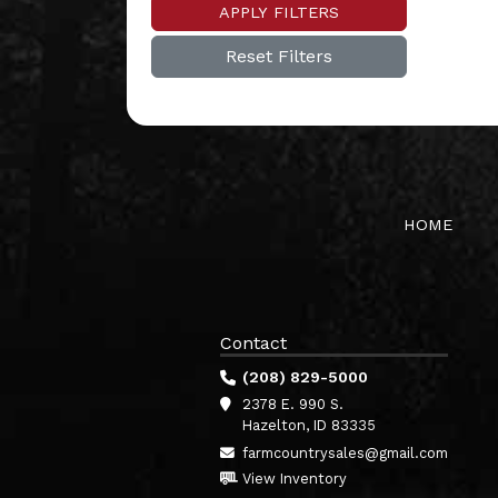
APPLY FILTERS
Reset Filters
HOME
Contact
(208) 829-5000
2378 E. 990 S.
Hazelton, ID 83335
farmcountrysales@gmail.com
View Inventory