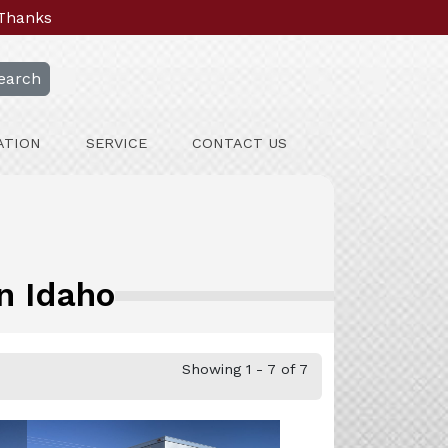
 Thanks
earch
ATION
SERVICE
CONTACT US
n Idaho
Showing 1 - 7 of 7